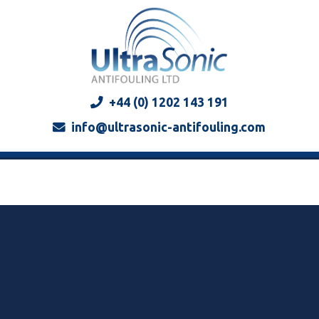
+44 (0) 1202 143 191
info@ultrasonic-antifouling.com