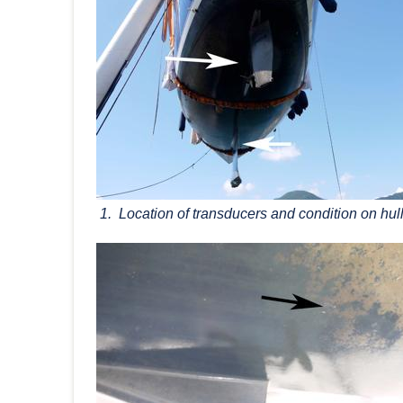
1. Location of transducers and condition on hull