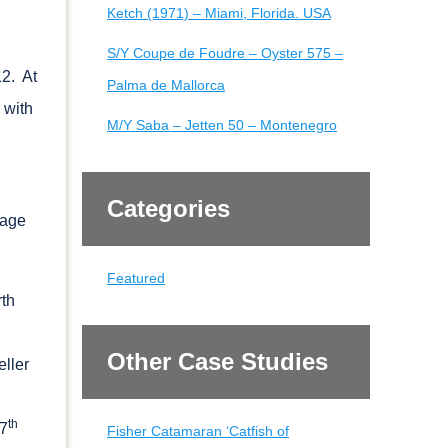
Ketch (1971) – Miami, Florida. USA
S/Y Coupe de Foudre – Oyster 575 –
12. At
Palma de Mallorca
 with
M/Y Saba – Jetten 50 – Montenegro
Categories
sage
Featured
rth
Other Case Studies
eller
th
27
Fisher Catamaran ‘Catfish of