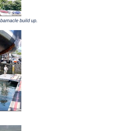
 barnacle build up.