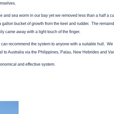
emselves.
le and sea worm in our bay yet we removed less than a half a cu
 a gallon bucket of growth from the keel and rudder. The remaind
ily came away with a light touch of the finger.
d can recommend the system to anyone with a suitable hull. We 
 sail to Australia via the Philippines, Palau, New Hebrides and Va
onomical and effective system.