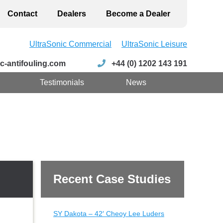
Contact
Dealers
Become a Dealer
UltraSonic Commercial
UltraSonic Leisure
c-antifouling.com
+44 (0) 1202 143 191
Testimonials
News
Recent Case Studies
SY Dakota – 42′ Cheoy Lee Luders