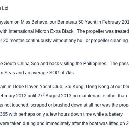
 Ltd.
e system on Miss Behave, our Beneteau 50 Yacht in February 20
with International Micron Extra Black. The propeller was treated
 20 months continuously without any hull or propeller cleaning
the South China Sea and back visiting the Philippines. The pas
5m Seas and an average SOG of 7kts.
lain in Hebe Haven Yacht Club, Sai Kung, Hong Kong at our be
th
ebruary 2012 until 27
August 2013 no maintenance other than
s not touched, scraped or brushed down at all nor was the prop
65 with perhaps only a few hours down time while a battery
re taken during and immediately after the boat was lifted on 