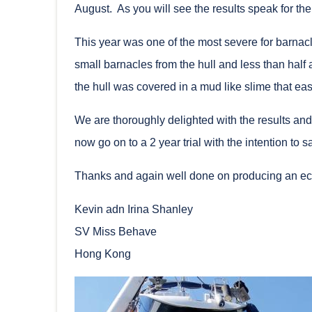
August. As you will see the results speak for th
This year was one of the most severe for barnac
small barnacles from the hull and less than half
the hull was covered in a mud like slime that eas
We are thoroughly delighted with the results an
now go on to a 2 year trial with the intention to
Thanks and again well done on producing an ec
Kevin adn Irina Shanley
SV Miss Behave
Hong Kong