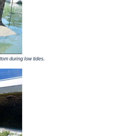
ttom during low tides.