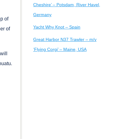
Cheshire’ – Potsdam, River Havel,
Germany
p of
Yacht Why Knot – Spain
er of
Great Harbor N37 Trawler – m/v
‘Flying Corgi’ – Maine, USA
will
nuatu.