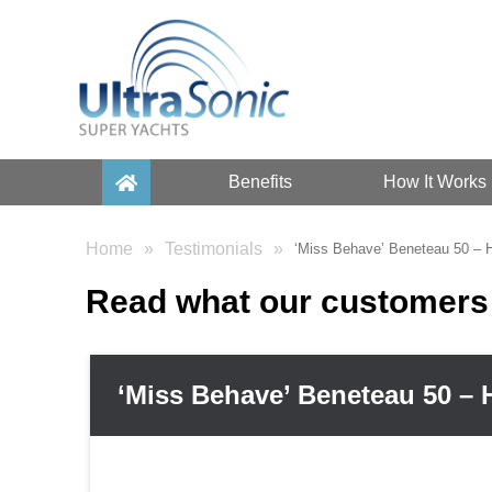
Benefits
How It Works
Home
Testimonials
‘Miss Behave’ Beneteau 50 –
Read what our customers 
‘Miss Behave’ Beneteau 50 