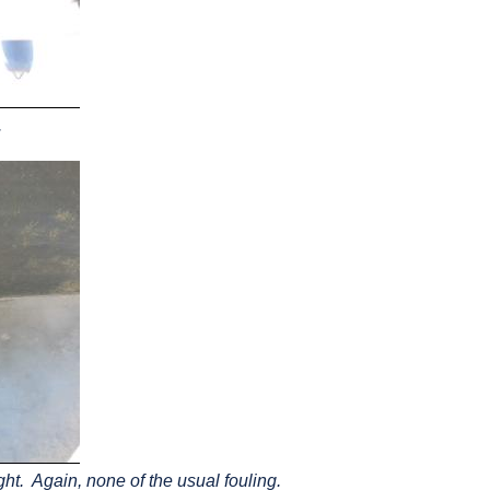
.
ght. Again, none of the usual fouling.