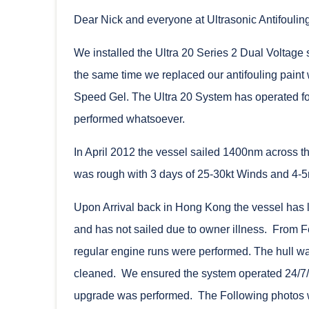
Dear Nick and everyone at Ultrasonic Antifouling
We installed the Ultra 20 Series 2 Dual Voltag
the same time we replaced our antifouling paint 
Speed Gel. The Ultra 20 System has operated for
performed whatsoever.
In April 2012 the vessel sailed 1400nm across 
was rough with 3 days of 25-30kt Winds and 4-
Upon Arrival back in Hong Kong the vessel has 
and has not sailed due to owner illness. From F
regular engine runs were performed. The hull wa
cleaned. We ensured the system operated 24/7/3
upgrade was performed. The Following photos we