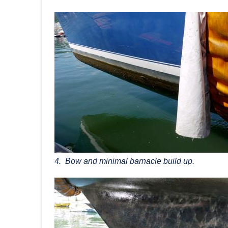
4. Bow and minimal barnacle build up.