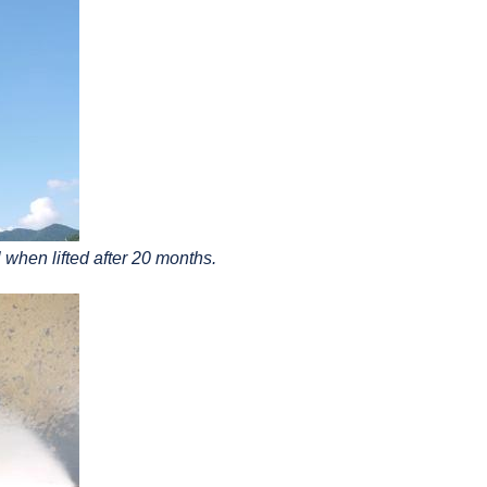
 when lifted after 20 months.