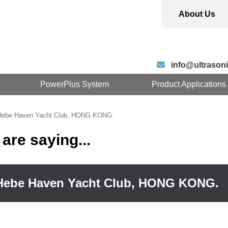
About Us
info@ultrasoni
PowerPlus System
Product Applications
 Hebe Haven Yacht Club, HONG KONG.
are saying...
– Hebe Haven Yacht Club, HONG KONG.