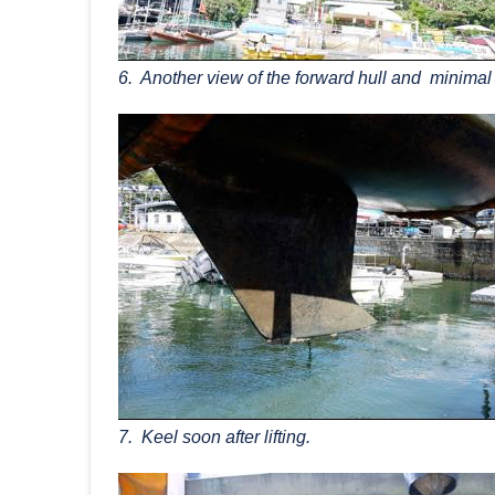
6. Another view of the forward hull and minimal
7. Keel soon after lifting.