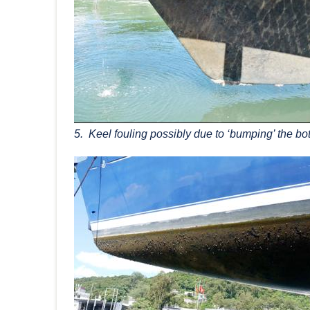
5. Keel fouling possibly due to ‘bumping’ the bo