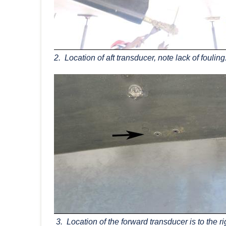
2. Location of aft transducer, note lack of fouling
3. Location of the forward transducer is to the ri