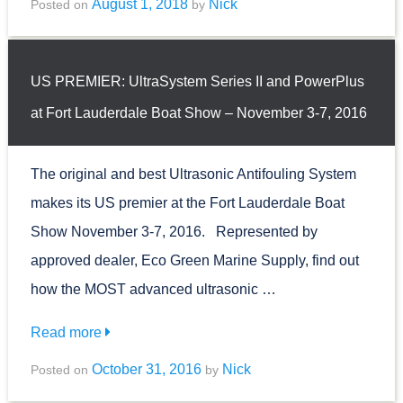
August 1, 2018
Nick
Posted on
by
US PREMIER: UltraSystem Series II and PowerPlus
at Fort Lauderdale Boat Show – November 3-7, 2016
The original and best Ultrasonic Antifouling System
makes its US premier at the Fort Lauderdale Boat
Show November 3-7, 2016. Represented by
approved dealer, Eco Green Marine Supply, find out
how the MOST advanced ultrasonic …
Read more
October 31, 2016
Nick
Posted on
by