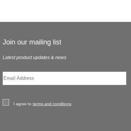
Join our mailing list
Latest product updates & news
I agree to
terms and conditions