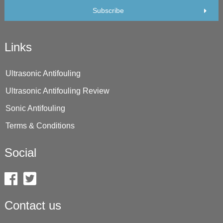
Subscribe
Links
Ultrasonic Antifouling
Ultrasonic Antifouling Review
Sonic Antifouling
Terms & Conditions
Social
Contact us