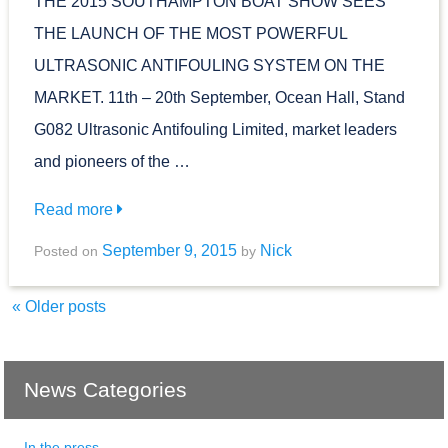
THE 2015 SOUTHAMPTON BOAT SHOW SEES
THE LAUNCH OF THE MOST POWERFUL
ULTRASONIC ANTIFOULING SYSTEM ON THE
MARKET. 11th – 20th September, Ocean Hall, Stand
G082 Ultrasonic Antifouling Limited, market leaders
and pioneers of the …
Read more
September 9, 2015
Nick
Posted on
by
«
Older posts
News Categories
In the press