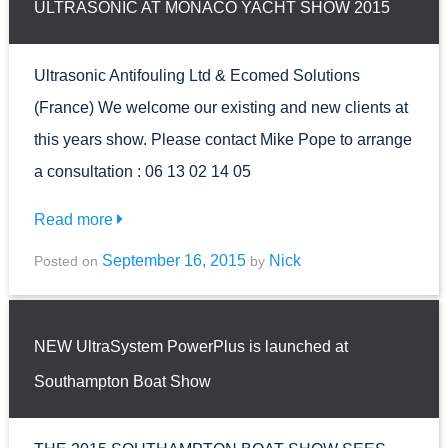
ULTRASONIC AT MONACO YACHT SHOW 2015
Ultrasonic Antifouling Ltd & Ecomed Solutions
(France) We welcome our existing and new clients at
this years show. Please contact Mike Pope to arrange
a consultation : 06 13 02 14 05
Read more
September 16, 2015
Nick
Posted on
by
NEW UltraSystem PowerPlus is launched at
Southampton Boat Show