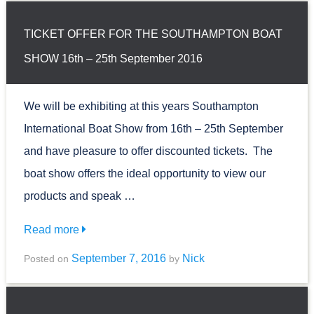
TICKET OFFER FOR THE SOUTHAMPTON BOAT
SHOW 16th – 25th September 2016
We will be exhibiting at this years Southampton
International Boat Show from 16th – 25th September
and have pleasure to offer discounted tickets. The
boat show offers the ideal opportunity to view our
products and speak …
Read more
September 7, 2016
Nick
Posted on
by