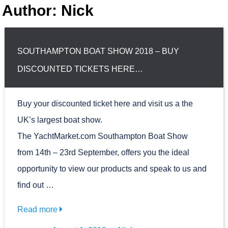
Author: Nick
SOUTHAMPTON BOAT SHOW 2018 – BUY
DISCOUNTED TICKETS HERE…
Buy your discounted ticket here and visit us a the
UK’s largest boat show.
The YachtMarket.com Southampton Boat Show
from 14th – 23rd September, offers you the ideal
opportunity to view our products and speak to us and
find out …
Read more