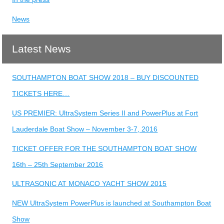
News
Latest News
SOUTHAMPTON BOAT SHOW 2018 – BUY DISCOUNTED
TICKETS HERE…
US PREMIER: UltraSystem Series II and PowerPlus at Fort
Lauderdale Boat Show – November 3-7, 2016
TICKET OFFER FOR THE SOUTHAMPTON BOAT SHOW
16th – 25th September 2016
ULTRASONIC AT MONACO YACHT SHOW 2015
NEW UltraSystem PowerPlus is launched at Southampton Boat
Show