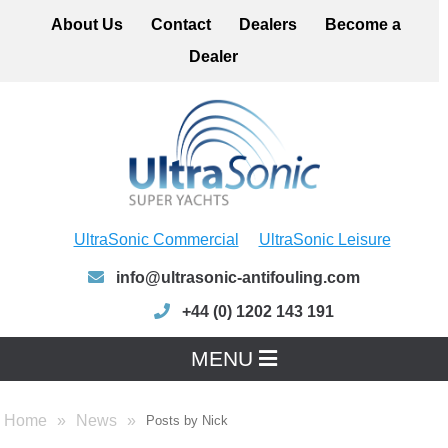
About Us
Contact
Dealers
Become a
Dealer
UltraSonic Commercial
UltraSonic Leisure
info@ultrasonic-antifouling.com
+44 (0) 1202 143 191
MENU
Home
News
Posts by Nick