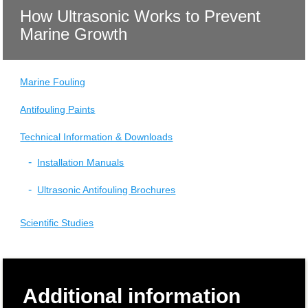
How Ultrasonic Works to Prevent
Marine Growth
Marine Fouling
Antifouling Paints
Technical Information & Downloads
Installation Manuals
Ultrasonic Antifouling Brochures
Scientific Studies
Additional information