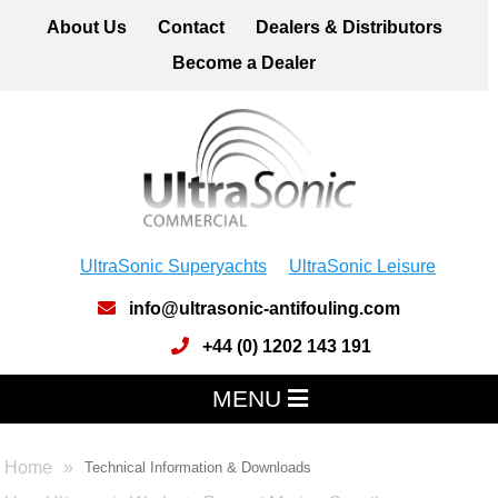
About Us
Contact
Dealers & Distributors
Become a Dealer
UltraSonic Superyachts
UltraSonic Leisure
info@ultrasonic-antifouling.com
+44 (0) 1202 143 191
MENU
Home
Technical Information & Downloads