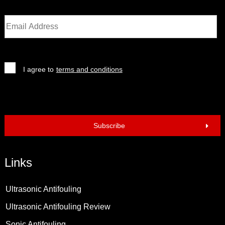
I agree to
terms and conditions
Subscribe
Links
Ultrasonic Antifouling
Ultrasonic Antifouling Review
Sonic Antifouling