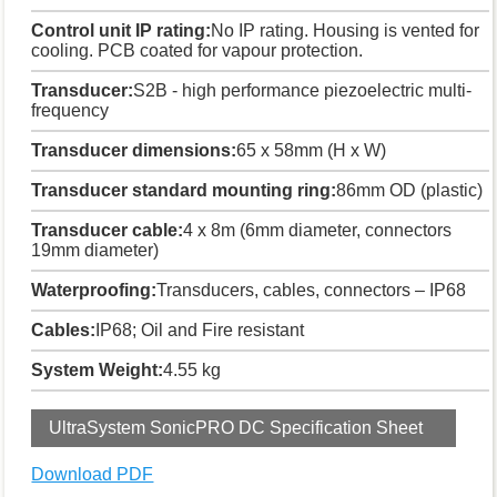
Control unit IP rating:
No IP rating. Housing is vented for
cooling. PCB coated for vapour protection.
Transducer:
S2B - high performance piezoelectric multi-
frequency
Transducer dimensions:
65 x 58mm (H x W)
Transducer standard mounting ring:
86mm OD (plastic)
Transducer cable:
4 x 8m (6mm diameter, connectors
19mm diameter)
Waterproofing:
Transducers, cables, connectors – IP68
Cables:
IP68; Oil and Fire resistant
System Weight:
4.55 kg
UltraSystem SonicPRO DC Specification Sheet
Download PDF