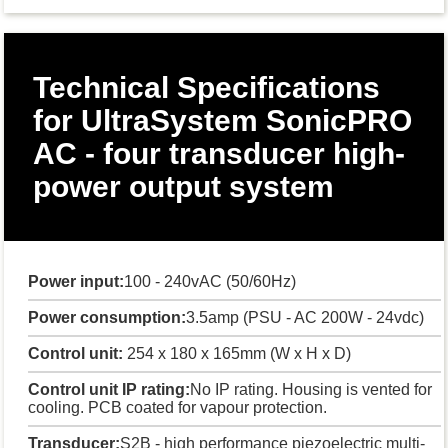
Technical Specifications
for UltraSystem SonicPRO
AC - four transducer high-
power output system
Power input:
100 - 240vAC (50/60Hz)
Power consumption:
3.5amp (PSU - AC 200W - 24vdc)
Control unit:
254 x 180 x 165mm (W x H x D)
Control unit IP rating:
No IP rating. Housing is vented for
cooling. PCB coated for vapour protection.
Transducer:
S2B - high performance piezoelectric multi-