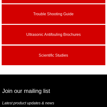
Trouble Shooting Guide
Ultrasonic Antifouling Brochures
Scientific Studies
Join our mailing list
Latest product updates & news