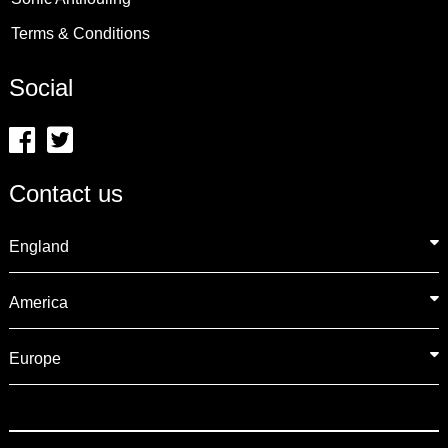
Terms & Conditions
Social
Contact us
England
America
Europe