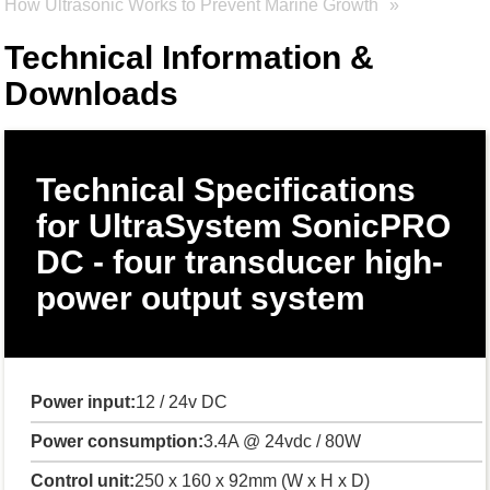
How Ultrasonic Works to Prevent Marine Growth
Technical Information &
Downloads
Technical Specifications
for UltraSystem SonicPRO
DC - four transducer high-
power output system
Power input:
12 / 24v DC
Power consumption:
3.4A @ 24vdc / 80W
Control unit:
250 x 160 x 92mm (W x H x D)