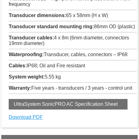
frequency
Transducer dimensions:
65 x 58mm (H x W)
Transducer standard mounting ring:
86mm OD (plastic)
Transducer cables:
4 x 8m (6mm diameter, connectors
19mm diameter)
Waterproofing:
Transducer, cables, connectors – IP68
Cables:
IP68; Oil and Fire resistant
System weight:
5.55 kg
Warranty:
Five years - transducers / 3 years - control unit
UltraSystem SonicPRO AC Specification Sheet
Download PDF