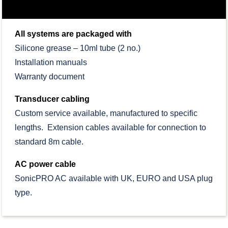
All systems are packaged with
Silicone grease – 10ml tube (2 no.)
Installation manuals
Warranty document
Transducer cabling
Custom service available, manufactured to specific
lengths. Extension cables available for connection to
standard 8m cable.
AC power cable
SonicPRO AC available with UK, EURO and USA plug
type.