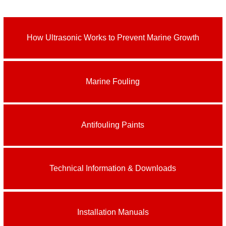
How Ultrasonic Works to Prevent Marine Growth
Marine Fouling
Antifouling Paints
Technical Information & Downloads
Installation Manuals