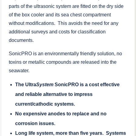
parts of the ultrasonic system are fitted on the dry side
of the box cooler and its sea chest compartment
without modifications. This avoids the need for any
additional surveys and costs for classification
documents.
SonicPRO is an environmentally friendly solution, no
toxins or metallic compounds are released into the
seawater.
The Ultra
System
SonicPRO is a cost effective
and reliable alternative to impress
current/cathodic systems.
No expensive anodes to replace and no
corrosion issues.
Long life system, more than five years. Systems