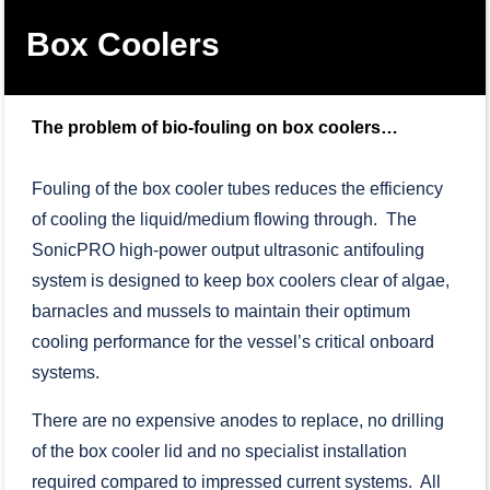
Box Coolers
The problem of bio-fouling on box coolers…
Fouling of the box cooler tubes reduces the efficiency
of cooling the liquid/medium flowing through. The
SonicPRO high-power output ultrasonic antifouling
system is designed to keep box coolers clear of algae,
barnacles and mussels to maintain their optimum
cooling performance for the vessel’s critical onboard
systems.
There are no expensive anodes to replace, no drilling
of the box cooler lid and no specialist installation
required compared to impressed current systems. All