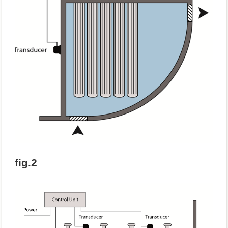
fig.2