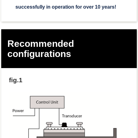
successfully in operation for over 10 years!
Recommended
configurations
fig.1