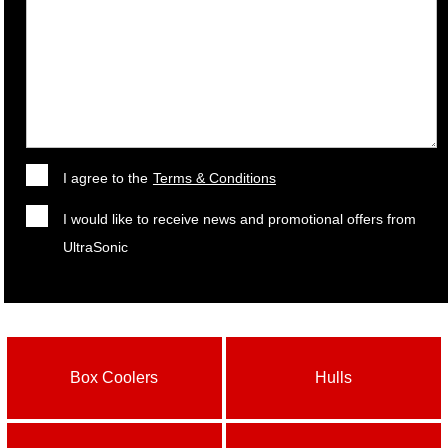
I agree to the
Terms & Conditions
I would like to receive news and promotional offers from
UltraSonic
Box Coolers
Hulls