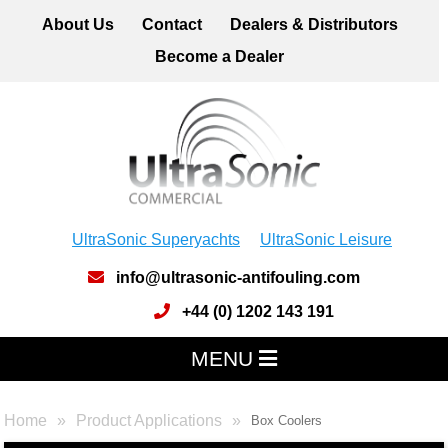
About Us
Contact
Dealers & Distributors
Become a Dealer
UltraSonic Superyachts
UltraSonic Leisure
info@ultrasonic-antifouling.com
+44 (0) 1202 143 191
MENU
Home
Product Applications
Box Coolers