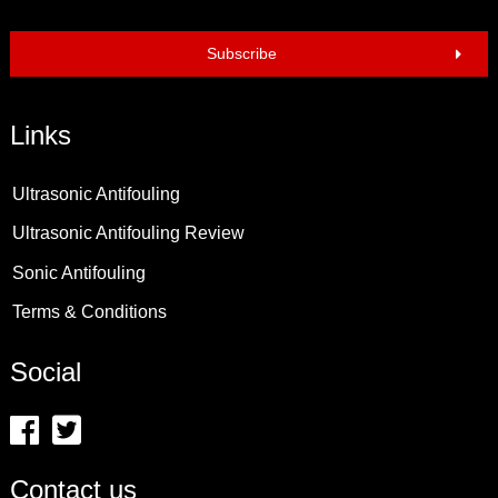
Subscribe
Links
Ultrasonic Antifouling
Ultrasonic Antifouling Review
Sonic Antifouling
Terms & Conditions
Social
Contact us