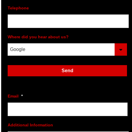
Telephone
Where did you hear about us?
Send
Email
*
Additional Information