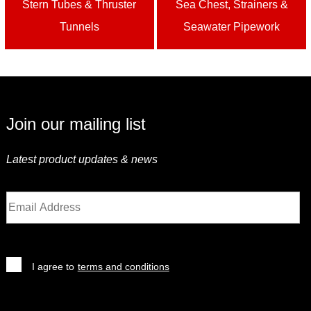
Stern Tubes & Thruster
Sea Chest, Strainers &
Tunnels
Seawater Pipework
Join our mailing list
Latest product updates & news
I agree to
terms and conditions