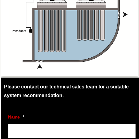
Please contact our technical sales team for a suitable
system recommendation.
Name
*