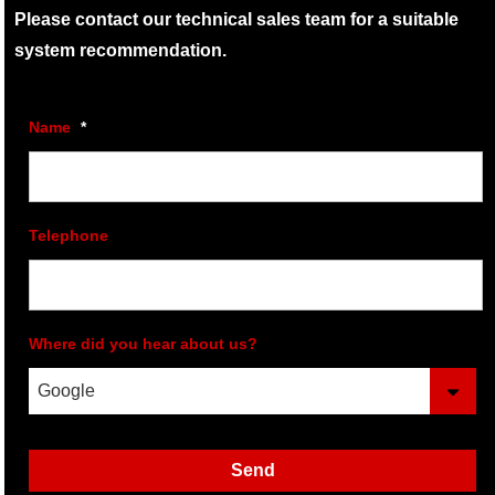
Please contact our technical sales team for a suitable
system recommendation.
Name
*
Telephone
Where did you hear about us?
Send