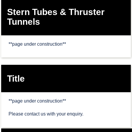
Stern Tubes & Thruster
Tunnels
**page under construction**
Title
**page under construction**
Please contact us with your enquiry.