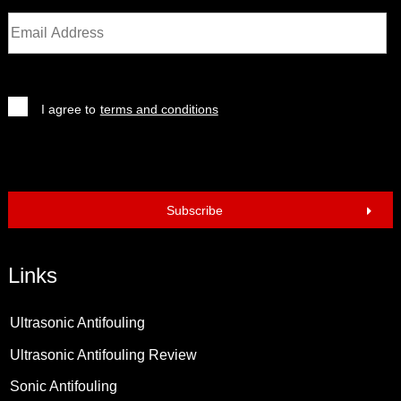
I agree to
terms and conditions
Subscribe
Links
Ultrasonic Antifouling
Ultrasonic Antifouling Review
Sonic Antifouling