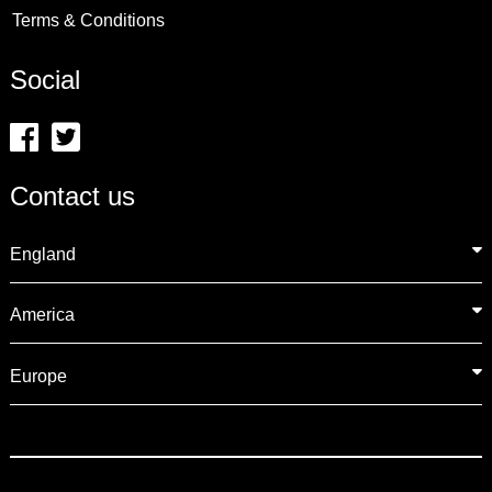
Terms & Conditions
Social
Contact us
England
America
Europe