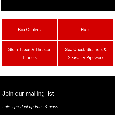
Box Coolers
Hulls
Stern Tubes & Thruster
Sea Chest, Strainers &
Tunnels
Seawater Pipework
Join our mailing list
Latest product updates & news