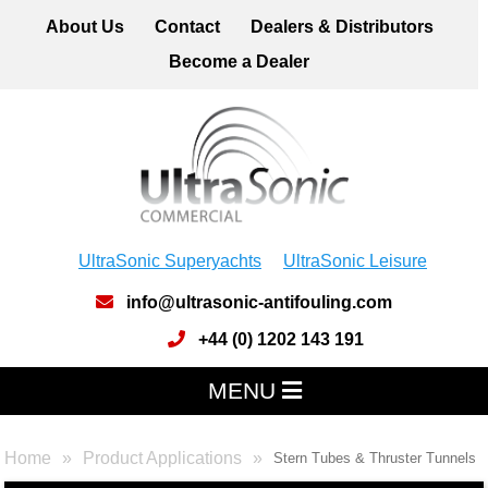
About Us
Contact
Dealers & Distributors
Become a Dealer
UltraSonic Superyachts
UltraSonic Leisure
info@ultrasonic-antifouling.com
+44 (0) 1202 143 191
MENU
Home
Product Applications
Stern Tubes & Thruster Tunnels