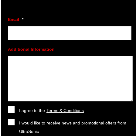
Email
*
Additional Information
I agree to the
Terms & Conditions
I would like to receive news and promotional offers from
UltraSonic