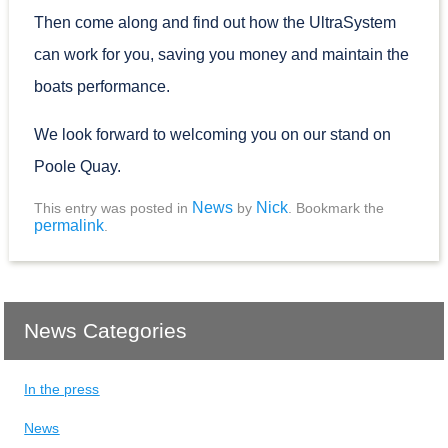
Then come along and find out how the UltraSystem
can work for you, saving you money and maintain the
boats performance.
We look forward to welcoming you on our stand on
Poole Quay.
News
Nick
This entry was posted in
by
. Bookmark the
permalink
.
News Categories
In the press
News