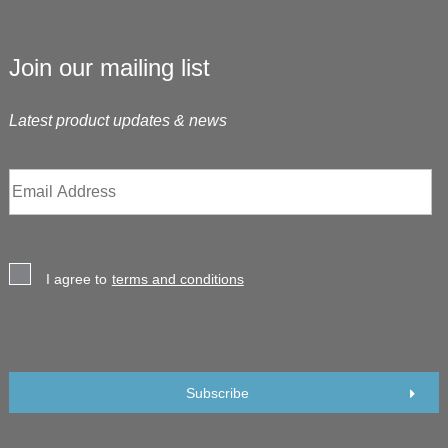
Join our mailing list
Latest product updates & news
I agree to
terms and conditions
Subscribe