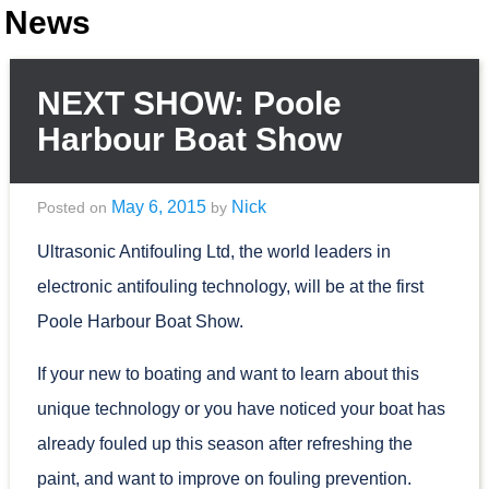
News
NEXT SHOW: Poole
Harbour Boat Show
May 6, 2015
Nick
Posted on
by
Ultrasonic Antifouling Ltd, the world leaders in
electronic antifouling technology, will be at the first
Poole Harbour Boat Show.
If your new to boating and want to learn about this
unique technology or you have noticed your boat has
already fouled up this season after refreshing the
paint, and want to improve on fouling prevention.