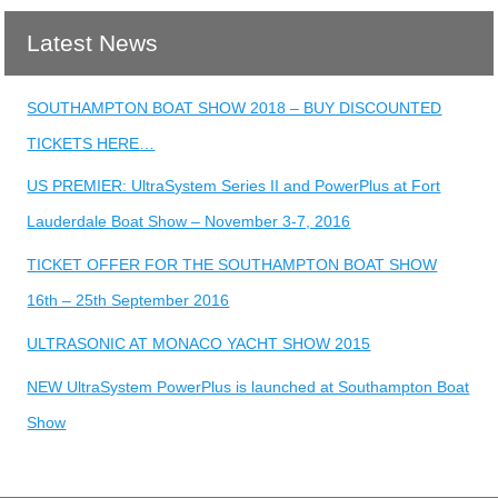
Latest News
SOUTHAMPTON BOAT SHOW 2018 – BUY DISCOUNTED
TICKETS HERE…
US PREMIER: UltraSystem Series II and PowerPlus at Fort
Lauderdale Boat Show – November 3-7, 2016
TICKET OFFER FOR THE SOUTHAMPTON BOAT SHOW
16th – 25th September 2016
ULTRASONIC AT MONACO YACHT SHOW 2015
NEW UltraSystem PowerPlus is launched at Southampton Boat
Show