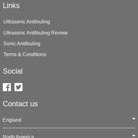
Links
Ultrasonic Antifouling
Ultrasonic Antifouling Review
Sonic Antifouling
Terms & Conditions
Social
Contact us
England
North America