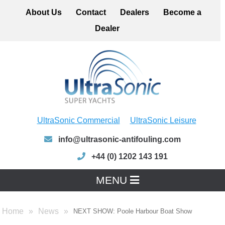
About Us
Contact
Dealers
Become a
Dealer
UltraSonic Commercial
UltraSonic Leisure
info@ultrasonic-antifouling.com
+44 (0) 1202 143 191
MENU
Home
News
NEXT SHOW: Poole Harbour Boat Show