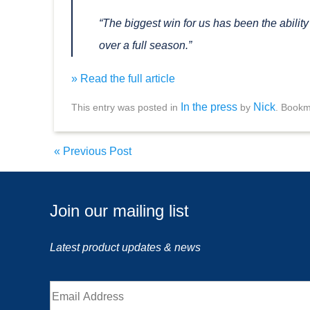
“The biggest win for us has been the abilit
over a full season.”
» Read the full article
In the press
Nick
This entry was posted in
by
. Bookm
«
Previous Post
Join our mailing list
Latest product updates & news