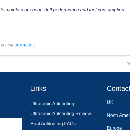
y to maintain our boat’s full performance and fuel consumption
permalink
ark the
.
N
Links
Contact
UK
Ultrasonic Antifouling
Ultrasonic Antifouling Review
North Amer
Boat Antifouling FAQs
Europe