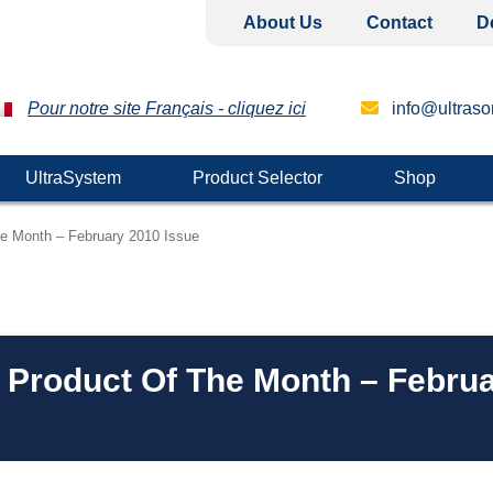
About Us
Contact
D
Pour notre site Français - cliquez ici
info@ultrason
UltraSystem
Product Selector
Shop
he Month – February 2010 Issue
– Product Of The Month – Febru