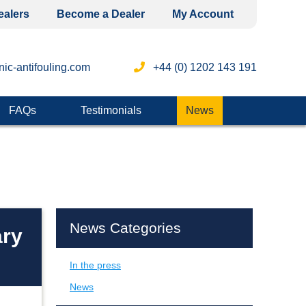
ealers
Become a Dealer
My Account
ic-antifouling.com
+44 (0) 1202 143 191
FAQs
Testimonials
News
News Categories
ary
In the press
News