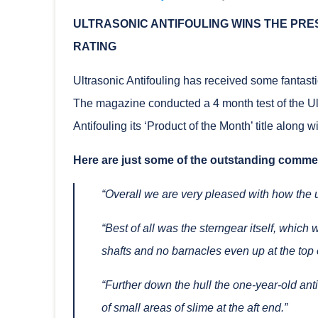
ULTRASONIC ANTIFOULING WINS THE PR
RATING
Ultrasonic Antifouling has received some fantast
The magazine conducted a 4 month test of the Ul
Antifouling its ‘Product of the Month’ title along w
Here are just some of the outstanding commen
“Overall we are very pleased with how the 
“Best of all was the sterngear itself, which
shafts and no barnacles even up at the top e
“Further down the hull the one-year-old an
of small areas of slime at the aft end.”