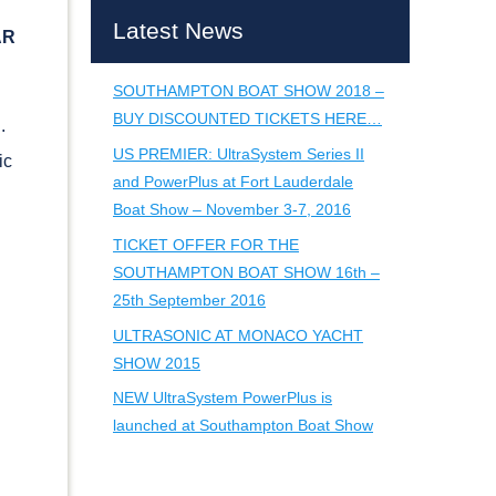
Latest News
AR
SOUTHAMPTON BOAT SHOW 2018 –
BUY DISCOUNTED TICKETS HERE…
g.
US PREMIER: UltraSystem Series II
ic
and PowerPlus at Fort Lauderdale
Boat Show – November 3-7, 2016
TICKET OFFER FOR THE
SOUTHAMPTON BOAT SHOW 16th –
25th September 2016
ULTRASONIC AT MONACO YACHT
SHOW 2015
NEW UltraSystem PowerPlus is
launched at Southampton Boat Show