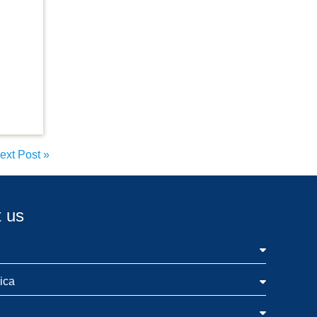
ext Post
»
 us
ica