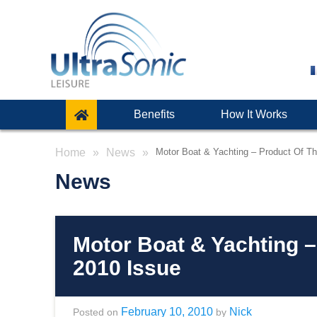
Benefits
How It Works
Home
News
Motor Boat & Yachting – Product Of T
News
Motor Boat & Yachting 
2010 Issue
February 10, 2010
Nick
Posted on
by