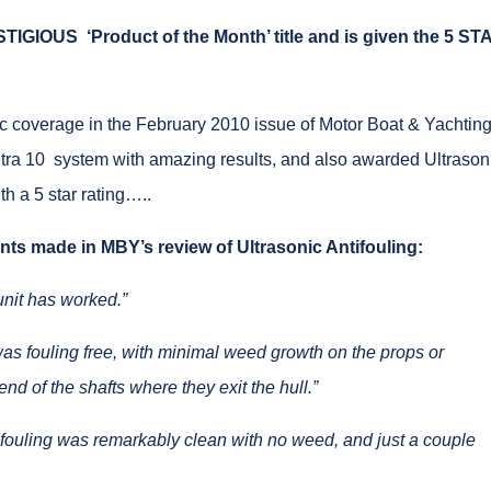
ESTIGIOUS
‘Product of the Month’ title and is given the 5 ST
ic coverage in the February 2010 issue of Motor Boat & Yachtin
tra 10 system with amazing results, and also awarded Ultrason
ith a 5 star rating…..
ts made in MBY’s review of Ultrasonic Antifouling:
unit has worked.”
 was fouling free, with minimal weed growth on the props or
nd of the shafts where they exit the hull.”
tifouling was remarkably clean with no weed, and just a couple