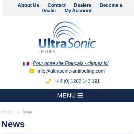
About Us
Contact
Dealers
Become a
Dealer
My Account
Pour notre site Français - cliquez ici
info@ultrasonic-antifouling.com
+44 (0) 1202 143 191
MENU
Home
News
News