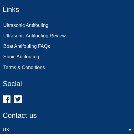
Links
Ultrasonic Antifouling
Ultrasonic Antifouling Review
Boat Antifouling FAQs
Sonic Antifouling
Terms & Conditions
Social
Contact us
UK