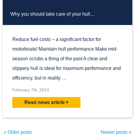
Why you should take care of your hull…
Reduce fuel costs – a significant factor for
motorboats! Maintain hull performance Make mid-
season scrubs a thing of the past A clear and
slippery hull is ideal for maximum performance and
efficiency, but in reality …
February 7th, 2014
Read news article
«
Older posts
Newer posts
»