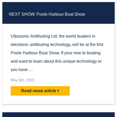
NEXT SHOW: Poole Harbour Boat Show
Ultrasonic Antifouling Ltd, the world leaders in
electronic antifouling technology, will be at the first
Poole Harbour Boat Show. If your new to boating
and want to learn about this unique technology or
you have …
May 6th, 2015
Read news article