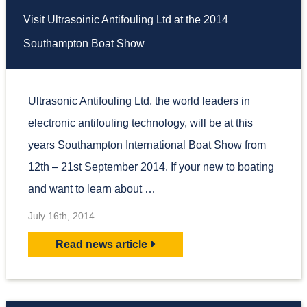
Visit Ultrasoinic Antifouling Ltd at the 2014
Southampton Boat Show
Ultrasonic Antifouling Ltd, the world leaders in
electronic antifouling technology, will be at this
years Southampton International Boat Show from
12th – 21st September 2014. If your new to boating
and want to learn about …
July 16th, 2014
Read news article