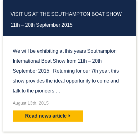
VISIT US AT THE SOUTHAMPTON BOAT SHOW
11th – 20th September 2015
We will be exhibiting at this years Southampton
International Boat Show from 11th – 20th
September 2015. Returning for our 7th year, this
show provides the ideal opportunity to come and
talk to the pioneers …
August 13th, 2015
Read news article