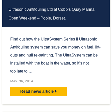
Ultrasonic Antifouling Ltd at Cobb’s Quay Marina
Open Weekend – Poole, Dorset.
Find out how the UltraSystem Series II Ultrasonic
Antifouling system can save you money on fuel, lift-
outs and hull re-painting. The UltraSystem can be
installed with the boat in the water, so it’s not
too late to …
May 7th, 2014
Read news article