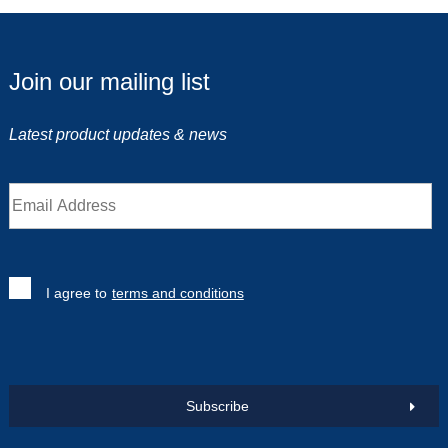
Join our mailing list
Latest product updates & news
I agree to
terms and conditions
Subscribe