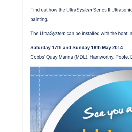
Find out how the Ultra
System
Series II Ultrasoni
painting.
The UltraS
ystem
can be installed with the boat in 
Saturday 17th and Sunday 18th May 2014
Cobbs’ Quay Marina (MDL), Hamworthy, Poole, 