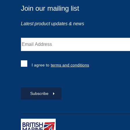
Join our mailing list
Latest product updates & news
I agree to
terms and conditions
Subscribe