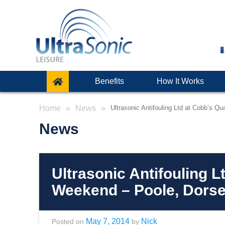
Benefits
How It Works
Home
News
Ultrasonic Antifouling Ltd at Cobb’s 
News
Ultrasonic Antifouling 
Weekend – Poole, Dorse
May 7, 2014
Nick
Posted on
by