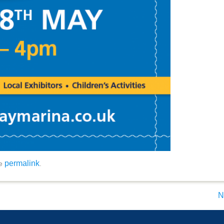
permalink
he
.
N