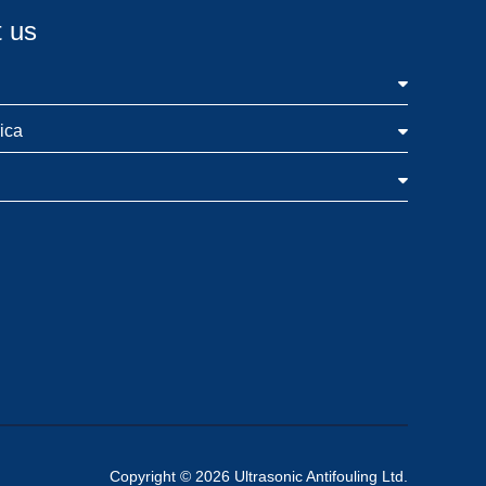
 us
ica
Copyright © 2026 Ultrasonic Antifouling Ltd.