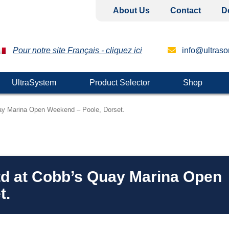
About Us
Contact
D
Pour notre site Français - cliquez ici
info@ultrason
UltraSystem
Product Selector
Shop
Quay Marina Open Weekend – Poole, Dorset.
Ltd at Cobb’s Quay Marina Open
t.