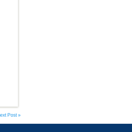
ext Post
»