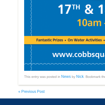
News
Nick
This entry was posted in
by
. Bookmark t
«
Previous Post