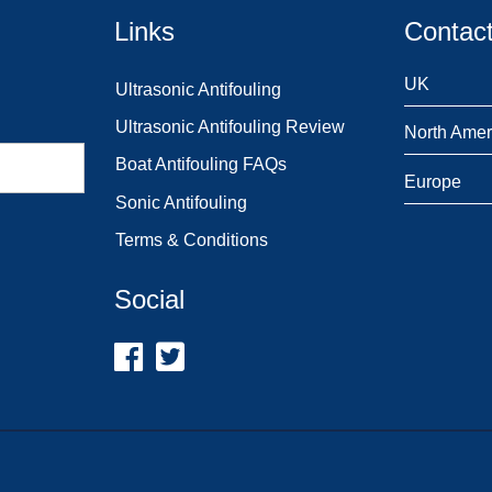
Links
Contact
UK
Ultrasonic Antifouling
Ultrasonic Antifouling Review
North Amer
Boat Antifouling FAQs
Europe
Sonic Antifouling
Terms & Conditions
Social