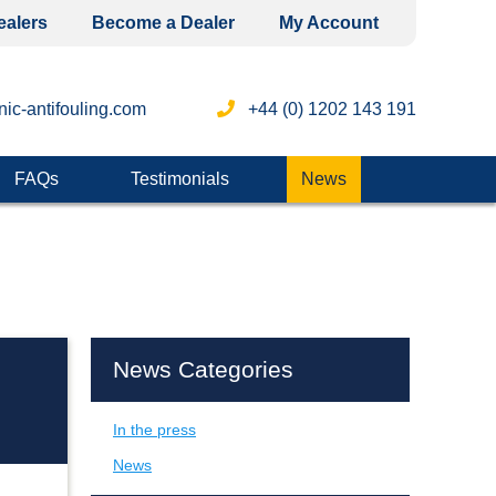
ealers
Become a Dealer
My Account
ic-antifouling.com
+44 (0) 1202 143 191
FAQs
Testimonials
News
News Categories
In the press
News