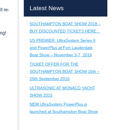
Latest News
l re-
SOUTHAMPTON BOAT SHOW 2018 –
BUY DISCOUNTED TICKETS HERE…
ing!
US PREMIER: UltraSystem Series II
and PowerPlus at Fort Lauderdale
Boat Show – November 3-7, 2016
TICKET OFFER FOR THE
SOUTHAMPTON BOAT SHOW 16th –
25th September 2016
ULTRASONIC AT MONACO YACHT
SHOW 2015
NEW UltraSystem PowerPlus is
launched at Southampton Boat Show