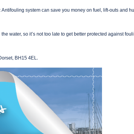
c Antifouling system can save you money on fuel, lift-outs and hul
the water, so it’s not too late to get better protected against foul
Dorset, BH15 4EL.