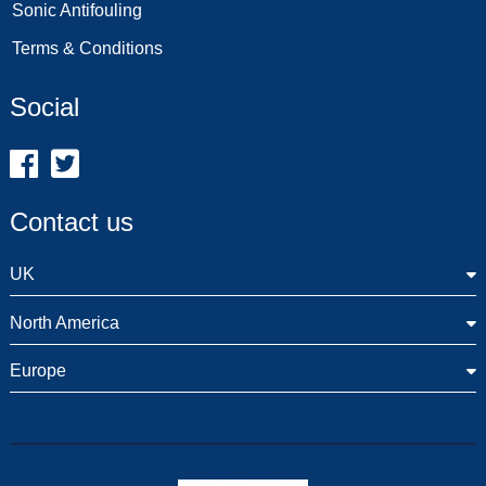
Sonic Antifouling
Terms & Conditions
Social
Contact us
UK
North America
Europe