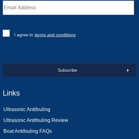
I agree to
terms and conditions
Subscribe
Links
Ultrasonic Antifouling
Ultrasonic Antifouling Review
Boat Antifouling FAQs