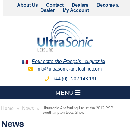
About Us
Contact
Dealers
Become a
Dealer
My Account
Pour notre site Français - cliquez ici
info@ultrasonic-antifouling.com
+44 (0) 1202 143 191
MENU
Home
News
Ultrasonic Antifouling Ltd at the 2012 PSP
Southampton Boat Show
News