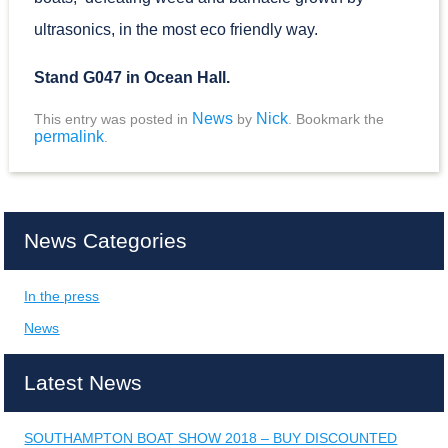
ultrasonics, in the most eco friendly way.
Stand G047 in Ocean Hall.
News
Nick
This entry was posted in
by
. Bookmark the
permalink
.
News Categories
In the press
News
Latest News
SOUTHAMPTON BOAT SHOW 2018 – BUY DISCOUNTED