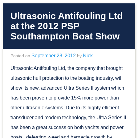
Ultrasonic Antifouling Ltd
at the 2012 PSP
Southampton Boat Show
September 28, 2012
Nick
Posted on
by
Ultrasonic Antifouling Ltd, the company that brought
ultrasonic hull protection to the boating industry, will
show its new, advanced Ultra Series II system which
has been proven to provide 15% more power than
other ultrasonic systems. Due to its highly efficient
transducer and modern technology, the Ultra Series II
has been a great success on both yachts and power
boats, defeating weed and barnacle growth by