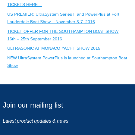
TICKETS HERE…
US PREMIER: UltraSystem Series II and PowerPlus at Fort
Lauderdale Boat Show – November 3-7, 2016
TICKET OFFER FOR THE SOUTHAMPTON BOAT SHOW
16th – 25th September 2016
ULTRASONIC AT MONACO YACHT SHOW 2015
NEW UltraSystem PowerPlus is launched at Southampton Boat
Show
Join our mailing list
Latest product updates & news