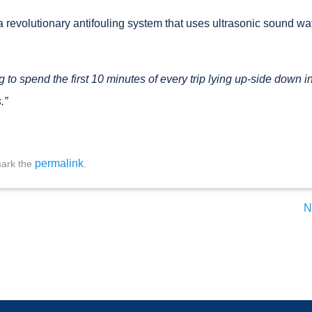
 revolutionary antifouling system that uses ultrasonic sound wa
to spend the first 10 minutes of every trip lying up-side down i
.”
permalink
ark the
.
N