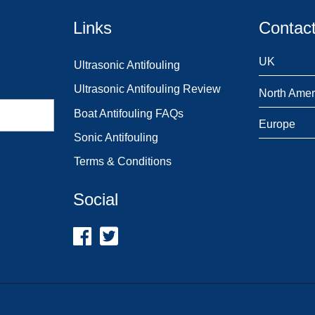
Links
Contact
UK
Ultrasonic Antifouling
Ultrasonic Antifouling Review
North Amer
Boat Antifouling FAQs
Europe
Sonic Antifouling
Terms & Conditions
Social