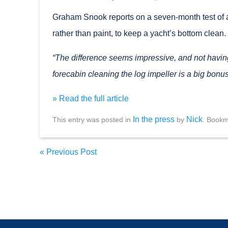
Graham Snook reports on a seven-month test of a
rather than paint, to keep a yacht’s bottom clean.
“The difference seems impressive, and not having 
forecabin cleaning the log impeller is a big bonus
» Read the full article
In the press
Nick
This entry was posted in
by
. Bookm
«
Previous Post