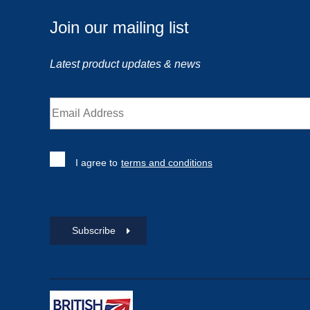
Join our mailing list
Latest product updates & news
I agree to
terms and conditions
Subscribe