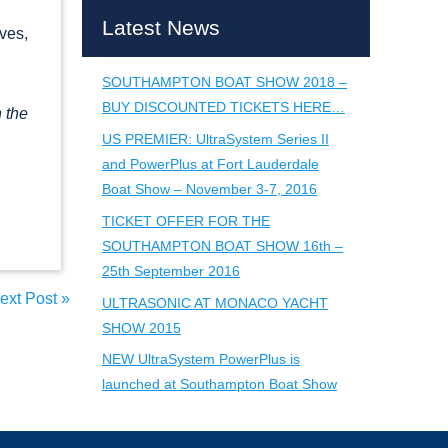
Latest News
ves,
SOUTHAMPTON BOAT SHOW 2018 –
BUY DISCOUNTED TICKETS HERE…
n the
US PREMIER: UltraSystem Series II
and PowerPlus at Fort Lauderdale
Boat Show – November 3-7, 2016
TICKET OFFER FOR THE
SOUTHAMPTON BOAT SHOW 16th –
25th September 2016
ext Post
»
ULTRASONIC AT MONACO YACHT
SHOW 2015
NEW UltraSystem PowerPlus is
launched at Southampton Boat Show