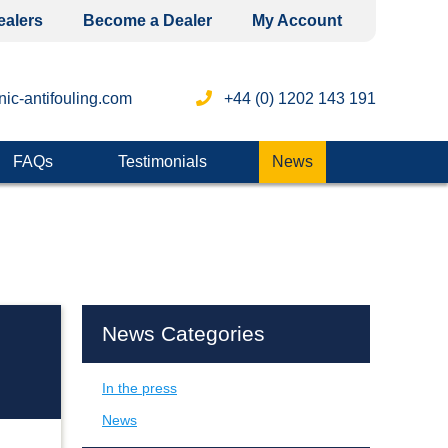
ealers
Become a Dealer
My Account
ic-antifouling.com
+44 (0) 1202 143 191
FAQs
Testimonials
News
News Categories
In the press
News