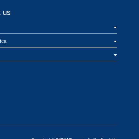
 us
ica