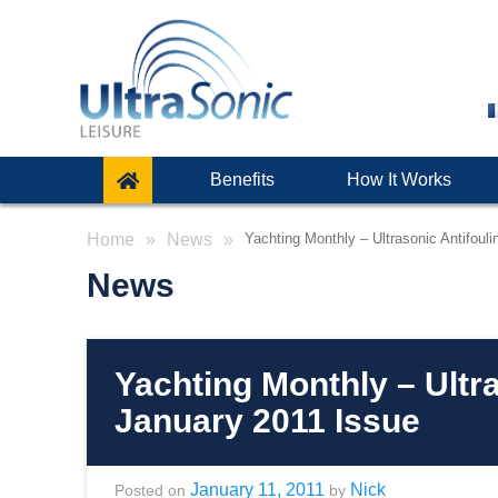
Benefits
How It Works
Home
News
Yachting Monthly – Ultrasonic Antifoul
News
Yachting Monthly – Ultr
January 2011 Issue
January 11, 2011
Nick
Posted on
by