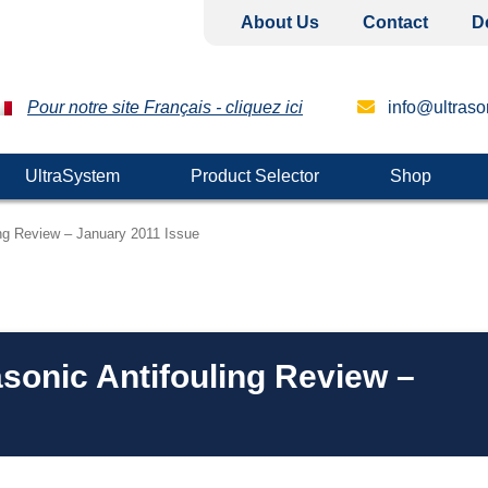
About Us
Contact
D
Pour notre site Français - cliquez ici
info@ultrason
UltraSystem
Product Selector
Shop
ing Review – January 2011 Issue
asonic Antifouling Review –