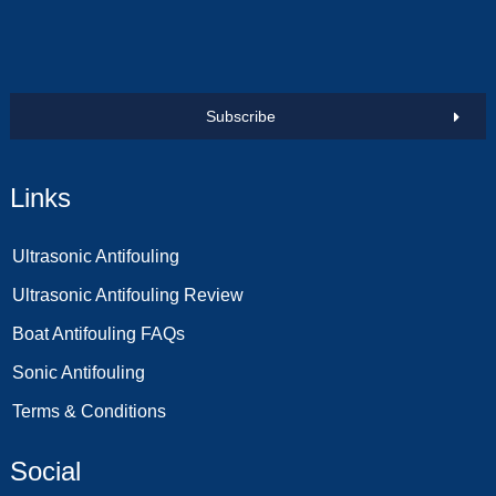
Subscribe
Links
Ultrasonic Antifouling
Ultrasonic Antifouling Review
Boat Antifouling FAQs
Sonic Antifouling
Terms & Conditions
Social