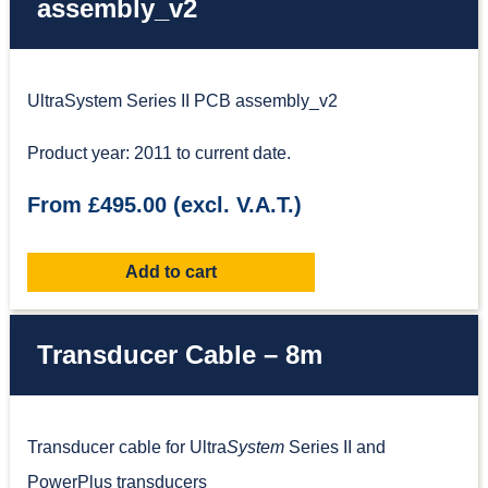
assembly_v2
UltraSystem Series II PCB assembly_v2
Product year: 2011 to current date.
From £495.00 (excl. V.A.T.)
Add to cart
Transducer Cable – 8m
Transducer cable for Ultra
System
Series II and
PowerPlus transducers