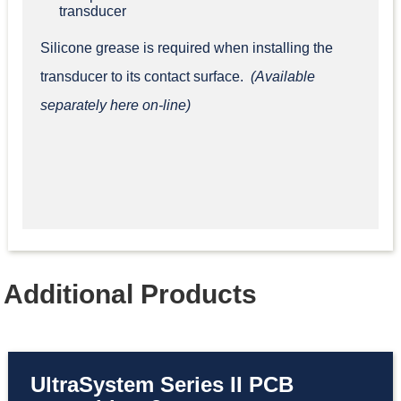
transducer
Silicone grease is required when installing the
transducer to its contact surface.
(Available
separately here on-line)
Additional Products
UltraSystem Series II PCB