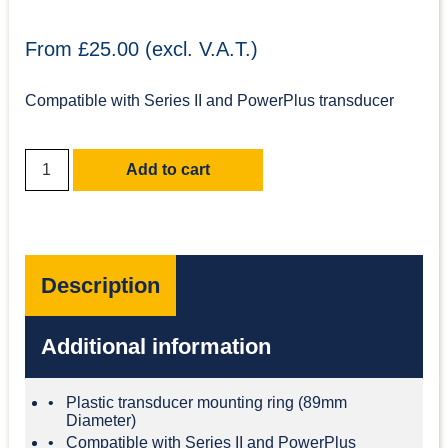
From £25.00 (excl. V.A.T.)
Compatible with Series II and PowerPlus transducer
Add to cart
Description
Additional information
Plastic transducer mounting ring (89mm
Diameter)
Compatible with Series II and PowerPlus