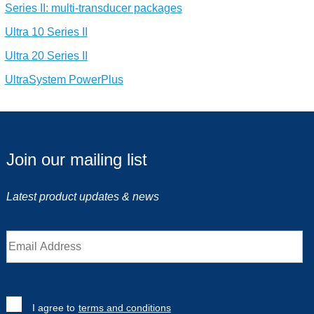
Series II: multi-transducer packages
Ultra 10 Series II
Ultra 20 Series II
UltraSystem PowerPlus
Join our mailing list
Latest product updates & news
I agree to
terms and conditions