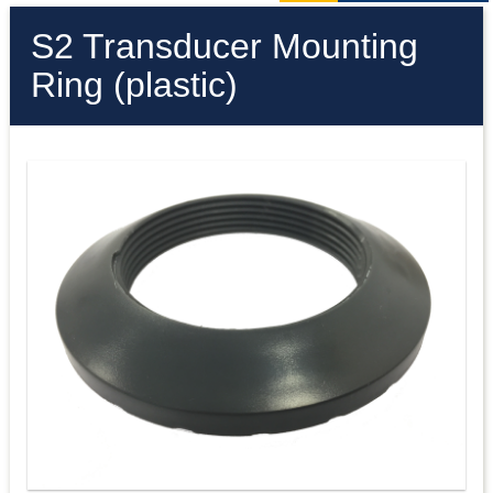
S2 Transducer Mounting
Ring (plastic)