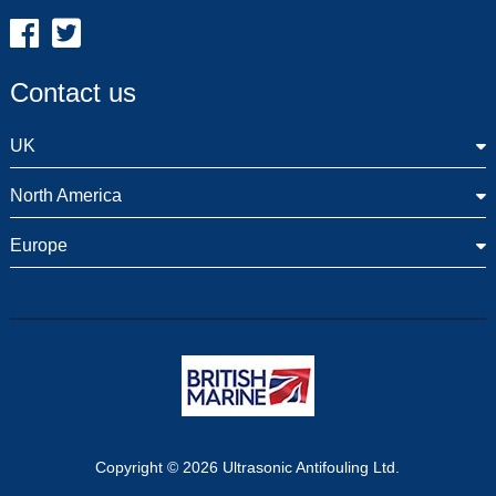
Contact us
UK
North America
Europe
Copyright © 2026 Ultrasonic Antifouling Ltd.