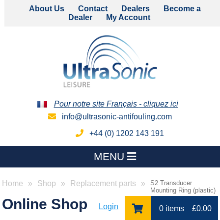
About Us
Contact
Dealers
Become a
Dealer
My Account
Pour notre site Français - cliquez ici
info@ultrasonic-antifouling.com
+44 (0) 1202 143 191
MENU
Home
Shop
Replacement parts
S2 Transducer
Mounting Ring (plastic)
Online Shop
Login
0 items
£
0.00