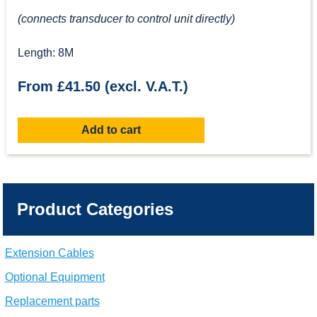
(connects transducer to control unit directly)
Length: 8M
From £41.50 (excl. V.A.T.)
Add to cart
Product Categories
Extension Cables
Optional Equipment
Replacement parts