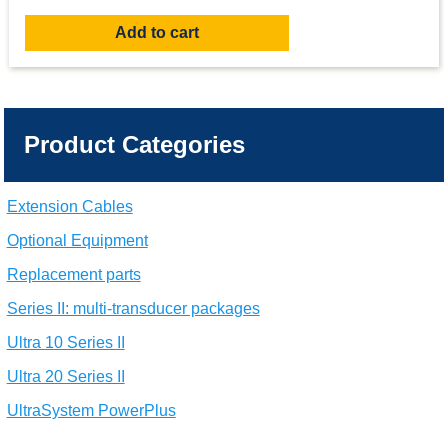
Add to cart
Product Categories
Extension Cables
Optional Equipment
Replacement parts
Series II: multi-transducer packages
Ultra 10 Series II
Ultra 20 Series II
UltraSystem PowerPlus