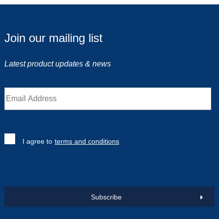
Join our mailing list
Latest product updates & news
I agree to
terms and conditions
Subscribe