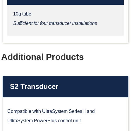
10g tube
Sufficient for four transducer installations
Additional Products
S2 Transducer
Compatible with UltraSystem Series II and
UltraSystem PowerPlus control unit.