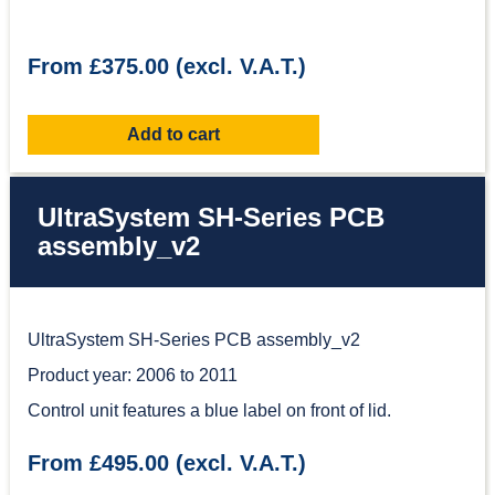
From £375.00 (excl. V.A.T.)
Add to cart
UltraSystem SH-Series PCB
assembly_v2
UltraSystem SH-Series PCB assembly_v2
Product year: 2006 to 2011
Control unit features a blue label on front of lid.
From £495.00 (excl. V.A.T.)