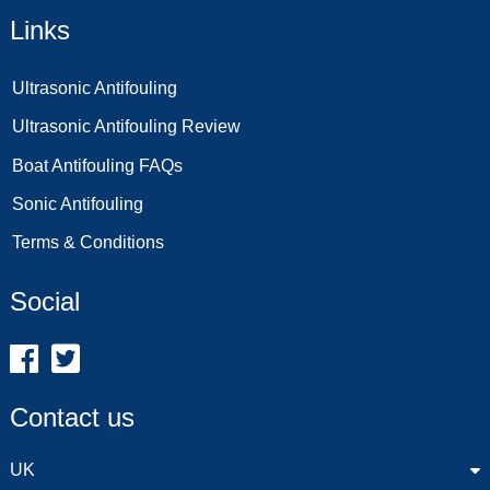
Links
Ultrasonic Antifouling
Ultrasonic Antifouling Review
Boat Antifouling FAQs
Sonic Antifouling
Terms & Conditions
Social
Contact us
UK