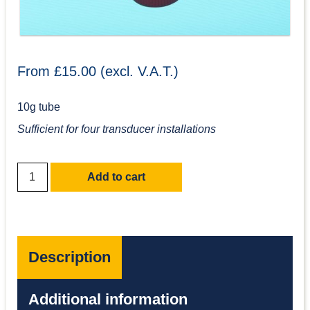
From £15.00 (excl. V.A.T.)
10g tube
Sufficient for four transducer installations
Add to cart
Description
Additional information