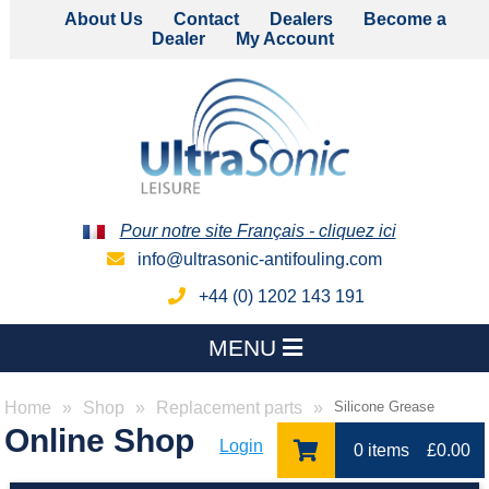
About Us
Contact
Dealers
Become a
Dealer
My Account
Pour notre site Français - cliquez ici
info@ultrasonic-antifouling.com
+44 (0) 1202 143 191
MENU
Home
Shop
Replacement parts
Silicone Grease
Online Shop
Login
0 items
£
0.00