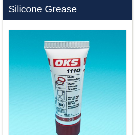
Silicone Grease