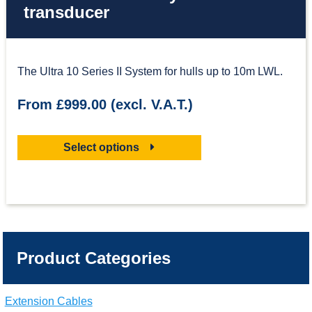
transducer
The Ultra 10 Series II System for hulls up to 10m LWL.
From £999.00 (excl. V.A.T.)
Select options
Product Categories
Extension Cables