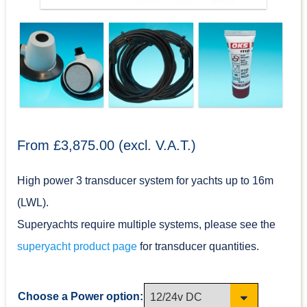
From £3,875.00 (excl. V.A.T.)
High power 3 transducer system for yachts up to 16m
(LWL).
Superyachts require multiple systems, please see the
superyacht product page
for transducer quantities.
Choose a Power option: