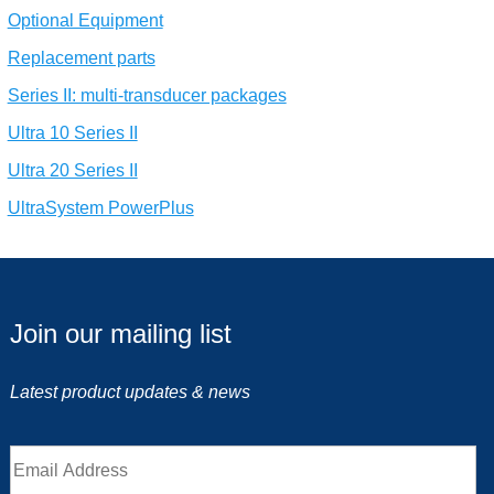
Optional Equipment
Replacement parts
Series II: multi-transducer packages
Ultra 10 Series II
Ultra 20 Series II
UltraSystem PowerPlus
Join our mailing list
Latest product updates & news