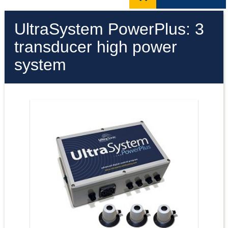
UltraSystem PowerPlus: 3
transducer high power
system