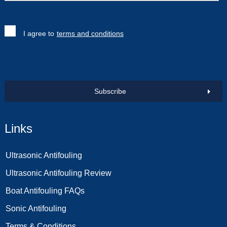
I agree to
terms and conditions
Subscribe
Links
Ultrasonic Antifouling
Ultrasonic Antifouling Review
Boat Antifouling FAQs
Sonic Antifouling
Terms & Conditions