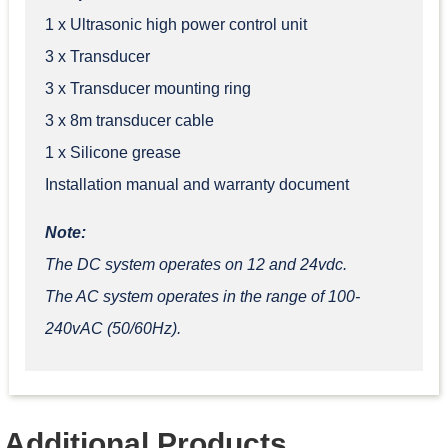
1 x Ultrasonic high power control unit
3 x Transducer
3 x Transducer mounting ring
3 x 8m transducer cable
1 x Silicone grease
Installation manual and warranty document
Note:
T
he DC system operates on 12 and 24vdc.
The AC system operates in the range of 100-
240vAC (50/60Hz).
Additional Products