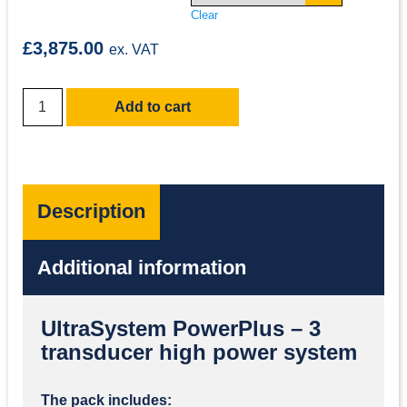
Clear
£
3,875.00
ex. VAT
Add to cart
Description
Additional information
UltraSystem PowerPlus – 3
transducer high power system
The pack includes: