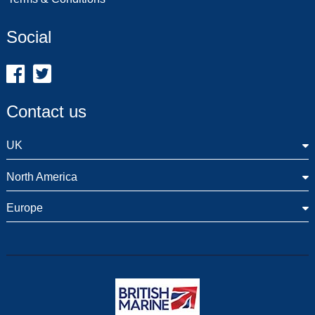
Social
Contact us
UK
North America
Europe