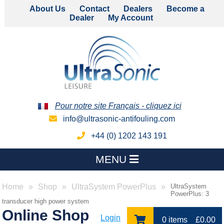
About Us
Contact
Dealers
Become a
Dealer
My Account
Pour notre site Français - cliquez ici
info@ultrasonic-antifouling.com
+44 (0) 1202 143 191
MENU
Home
Shop
UltraSystem PowerPlus
UltraSystem
PowerPlus: 3
transducer high power system
Online Shop
Login
0 items
£
0.00