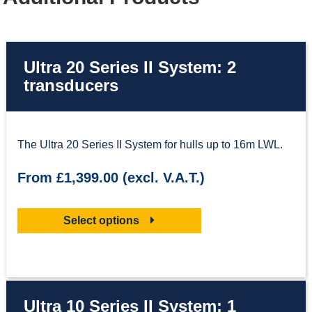
Ultra 20 Series II System: 2
transducers
The Ultra 20 Series II System for hulls up to 16m LWL.
From £1,399.00 (excl. V.A.T.)
Select options
Ultra 10 Series II System: 1