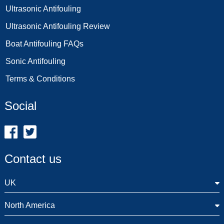
Ultrasonic Antifouling
Ultrasonic Antifouling Review
Boat Antifouling FAQs
Sonic Antifouling
Terms & Conditions
Social
Contact us
UK
North America