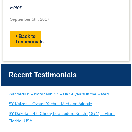
Peter.
September 5th, 2017
Back to
Testimonials
Recent Testimonials
Wanderlust – Nordhavn 47 – UK: 4 years in the water!
SY Kaizen – Oyster Yacht – Med and Atlantic
SY Dakota – 42′ Cheoy Lee Luders Ketch (1971) – Miami,
Florida. USA