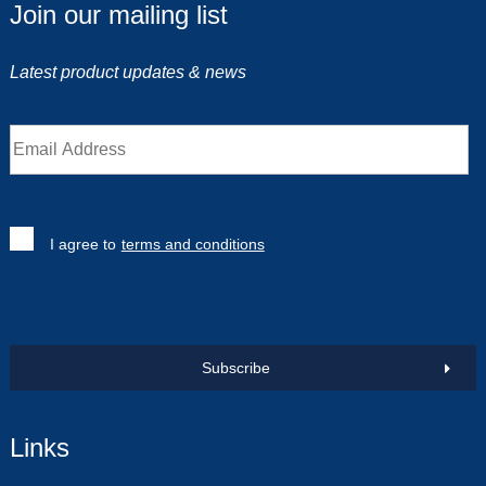
Join our mailing list
Latest product updates & news
I agree to
terms and conditions
Subscribe
Links