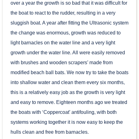
over a year the growth is so bad that it was difficult for
the boat to react to the rudder, resulting in a very
sluggish boat. A year after fitting the Ultrasonic system
the change was enormous, growth was reduced to
light barnacles on the water line and a very light
growth under the water line. All were easily removed
with brushes and wooden scrapers’ made from
modified beach ball bats. We now try to take the boats
into shallow water and clean them every six months,
this is a relatively easy job as the growth is very light
and easy to remove. Eighteen months ago we treated
the boats with ‘Coppercoat’ antifouling, with both
systems working together it is now easy to keep the
hulls clean and free from barnacles.