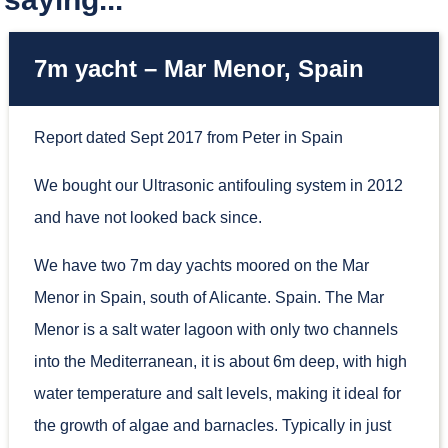
7m yacht – Mar Menor, Spain
Report dated Sept 2017 from Peter in Spain
We bought our Ultrasonic antifouling system in 2012
and have not looked back since.
We have two 7m day yachts moored on the Mar
Menor in Spain, south of Alicante. Spain. The Mar
Menor is a salt water lagoon with only two channels
into the Mediterranean, it is about 6m deep, with high
water temperature and salt levels, making it ideal for
the growth of algae and barnacles. Typically in just