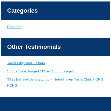
Categories
Featured
Other Testimonials
Yacht Why Knot – Spain
S/V Lapita – Jongert 20S – Circumnavigating
‘Miss Behave’ Beneteau 50 – Hebe Haven Yacht Club, HONG
KONG.