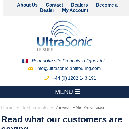
About Us
Contact
Dealers
Become a
Dealer
My Account
Pour notre site Français - cliquez ici
info@ultrasonic-antifouling.com
+44 (0) 1202 143 191
MENU
Home
Testimonials
7m yacht – Mar Menor, Spain
Read what our customers are
saying...