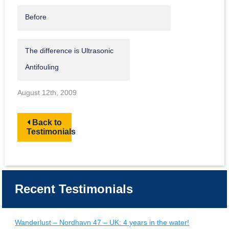
Before
The difference is Ultrasonic
Antifouling
August 12th, 2009
Back to
Testimonials
Recent Testimonials
Wanderlust – Nordhavn 47 – UK: 4 years in the water!