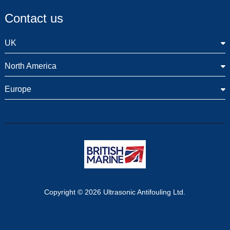
Contact us
UK
North America
Europe
Copyright © 2026 Ultrasonic Antifouling Ltd.