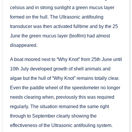
celsius and in strong sunlight a green mucus layer
formed on the hull. The Ultrasonic antifouling
transducer was then activated fulltime and by the 25
June the green mucus layer (biofilm) had almost
disappeared.
A boat moored next to “Why Knot” from 25th June until
10th July developed growth of shell animals and
algae but the hull of “Why Knot” remains totally clear.
Even the paddle wheel of the speedometer no longer
needs clearing when, previously this was required
regularly. The situation remained the same right
through to September clearly showing the
effectiveness of the Ultrasonic antifouling system.