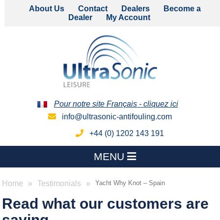
About Us
Contact
Dealers
Become a
Dealer
My Account
Pour notre site Français - cliquez ici
info@ultrasonic-antifouling.com
+44 (0) 1202 143 191
MENU
Home
Testimonials
Yacht Why Knot – Spain
Read what our customers are
saying...