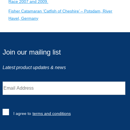
Race 2007 and 2009.
Fisher Catamaran ‘Catfish of Cheshire’ – Potsdam, River
Havel, Germany
Join our mailing list
Latest product updates & news
I agree to
terms and conditions