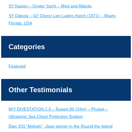
SY Kaizen – Oyster Yacht – Med and Atlantic
SY Dakota – 42′ Cheoy Lee Luders Ketch (1971) – Miami,
Florida. USA
Categories
Featured
Other Testimonials
M/Y DIVESTATION 2.0 – Rupert 80 (24m) – Phuket –
Ultrasonic Sea Chest Protection System
Elan 333 “Melody”, class winner in the Round the Island