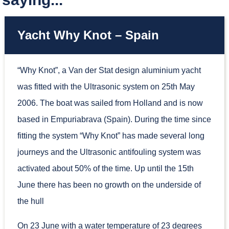
Yacht Why Knot – Spain
“Why Knot”, a Van der Stat design aluminium yacht
was fitted with the Ultrasonic system on 25th May
2006. The boat was sailed from Holland and is now
based in Empuriabrava (Spain). During the time since
fitting the system “Why Knot” has made several long
journeys and the Ultrasonic antifouling system was
activated about 50% of the time. Up until the 15th
June there has been no growth on the underside of
the hull
On 23 June with a water temperature of 23 degrees