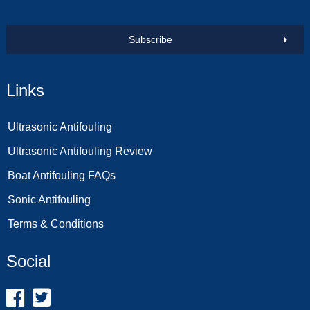
Subscribe
Links
Ultrasonic Antifouling
Ultrasonic Antifouling Review
Boat Antifouling FAQs
Sonic Antifouling
Terms & Conditions
Social